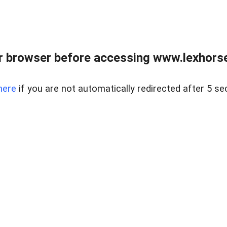
r browser before accessing www.lexhorse
here
if you are not automatically redirected after 5 se