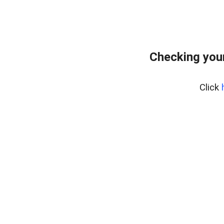
Checking you
Click