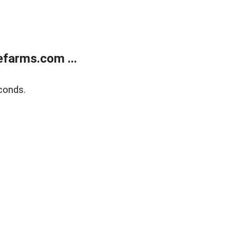
farms.com ...
conds.