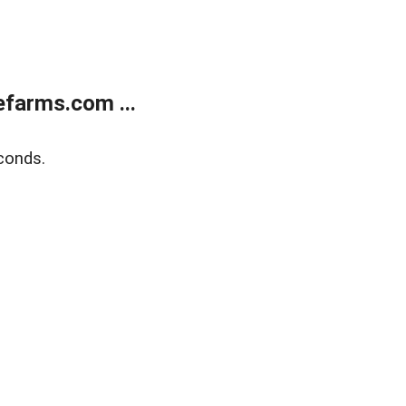
farms.com ...
conds.