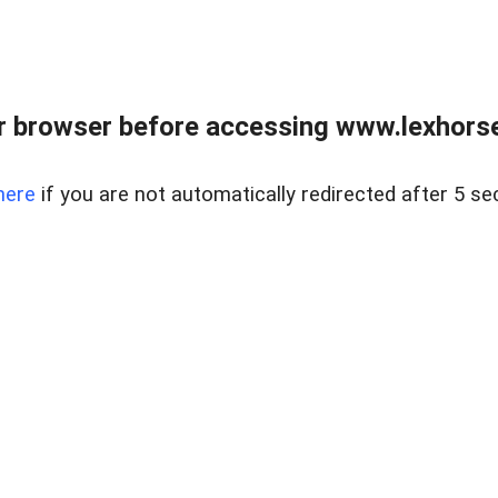
r browser before accessing www.lexhorse
here
if you are not automatically redirected after 5 se