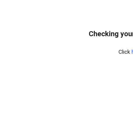
Checking you
Click