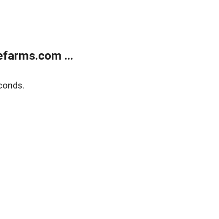
farms.com ...
conds.