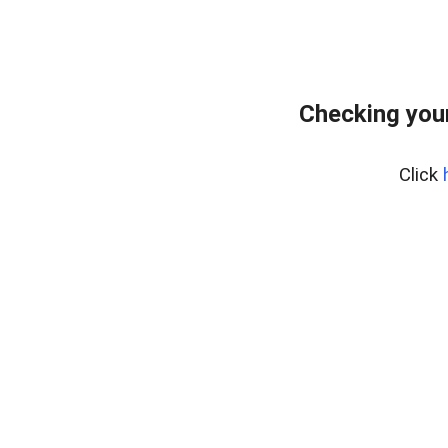
Checking you
Click