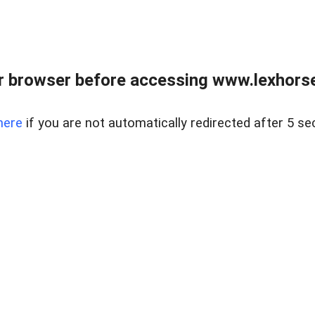
r browser before accessing www.lexhorse
here
if you are not automatically redirected after 5 se