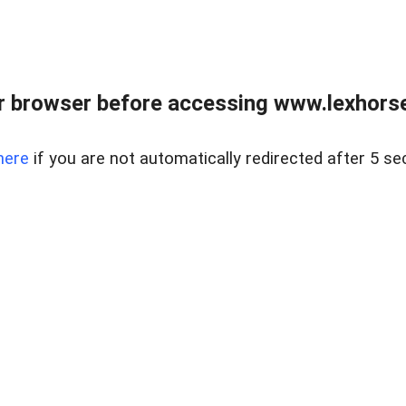
r browser before accessing www.lexhorse
here
if you are not automatically redirected after 5 se