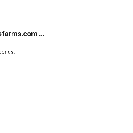
farms.com ...
conds.