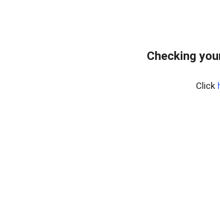
Checking you
Click