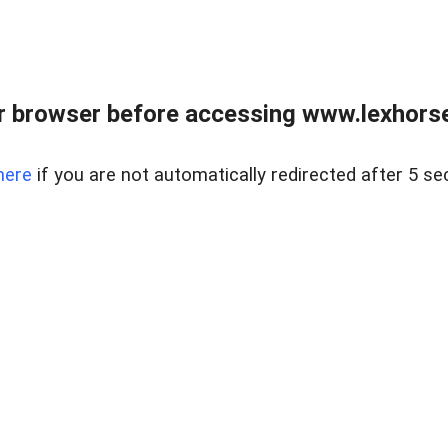
r browser before accessing www.lexhorse
here
if you are not automatically redirected after 5 se