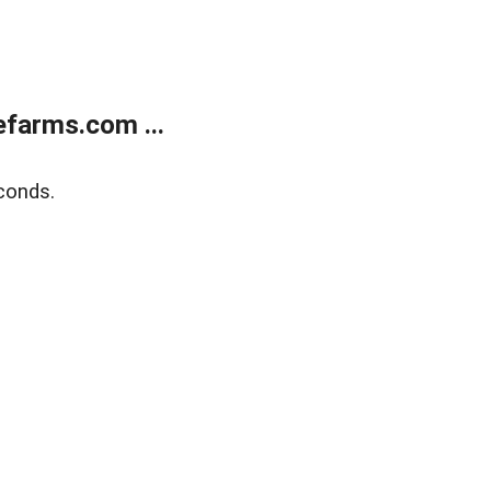
farms.com ...
conds.