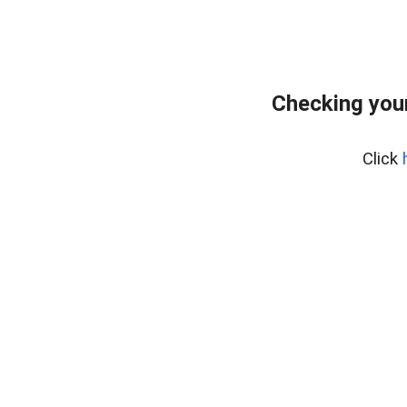
Checking you
Click