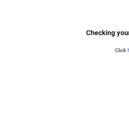
Checking you
Click