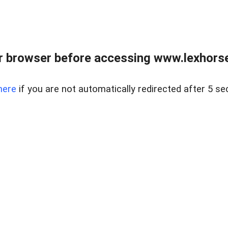
r browser before accessing www.lexhorse
here
if you are not automatically redirected after 5 se