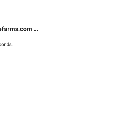
farms.com ...
conds.