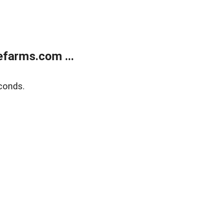
farms.com ...
conds.