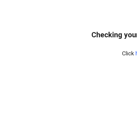
Checking you
Click