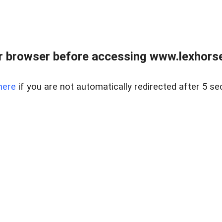
r browser before accessing www.lexhorse
here
if you are not automatically redirected after 5 se