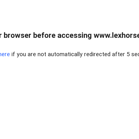
r browser before accessing www.lexhorse
here
if you are not automatically redirected after 5 se