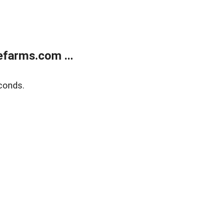
farms.com ...
conds.