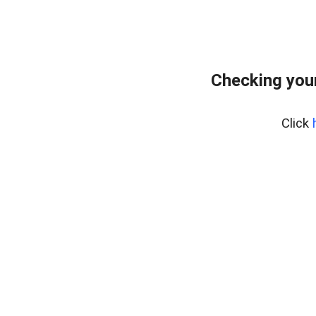
Checking you
Click