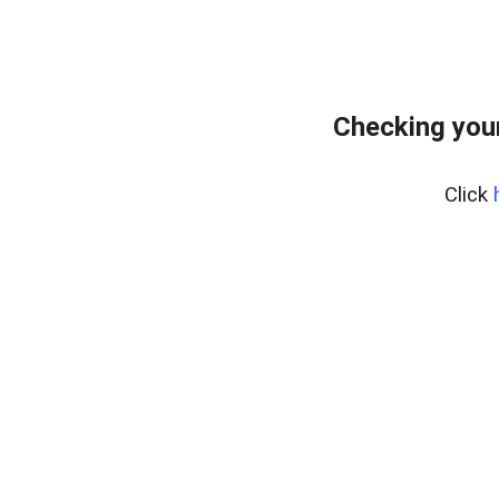
Checking you
Click