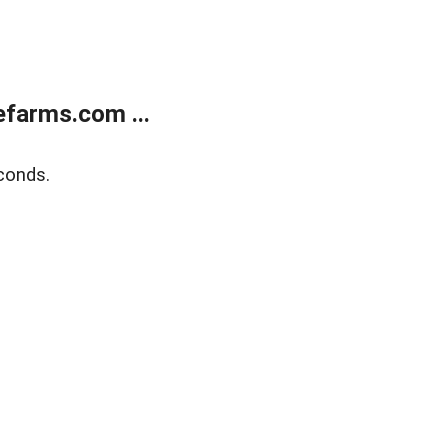
farms.com ...
conds.