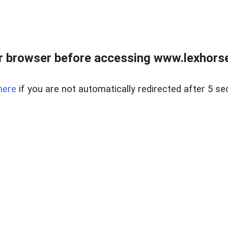
r browser before accessing www.lexhorse
here
if you are not automatically redirected after 5 se