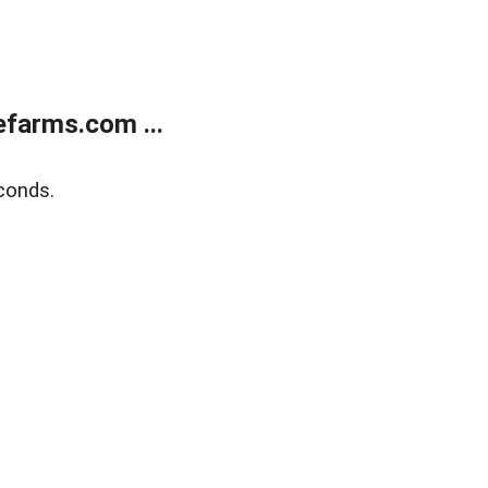
farms.com ...
conds.