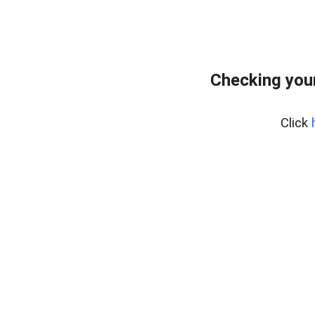
Checking you
Click