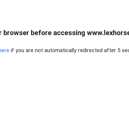
r browser before accessing www.lexhorse
here
if you are not automatically redirected after 5 se