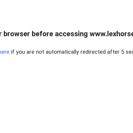
r browser before accessing www.lexhorse
here
if you are not automatically redirected after 5 se