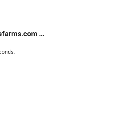
farms.com ...
conds.