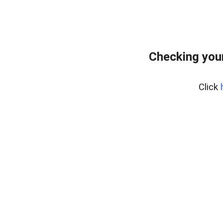
Checking you
Click