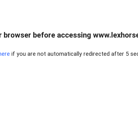
r browser before accessing www.lexhorse
here
if you are not automatically redirected after 5 se