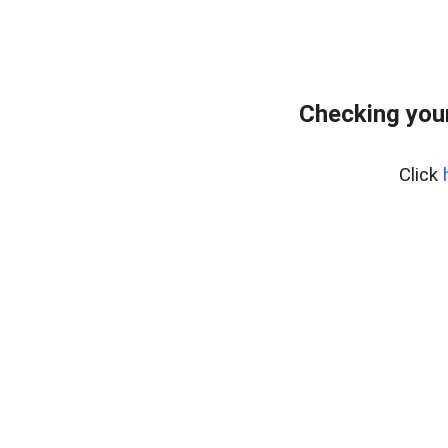
Checking you
Click