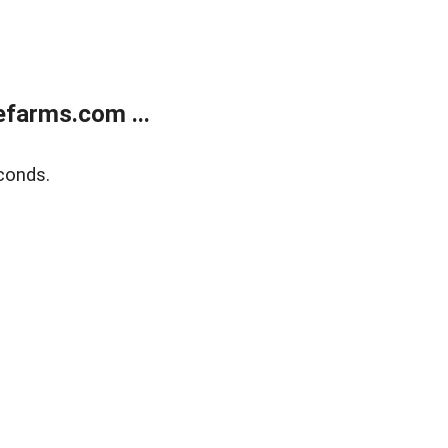
farms.com ...
conds.