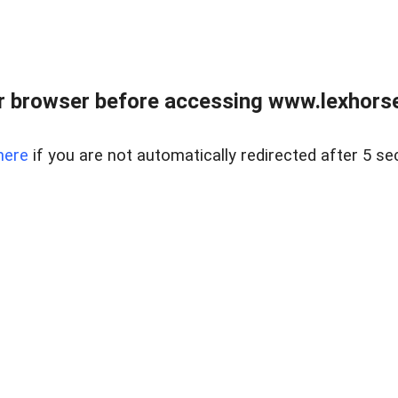
r browser before accessing www.lexhorse
here
if you are not automatically redirected after 5 se