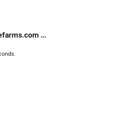
farms.com ...
conds.