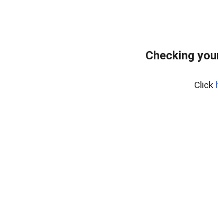
Checking you
Click