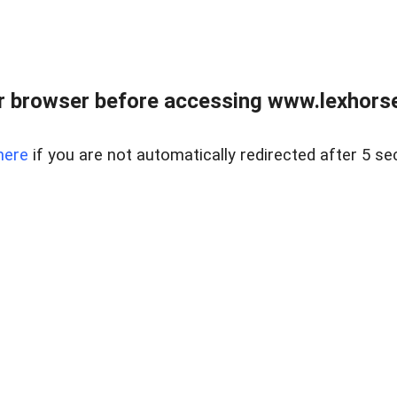
r browser before accessing www.lexhorse
here
if you are not automatically redirected after 5 se