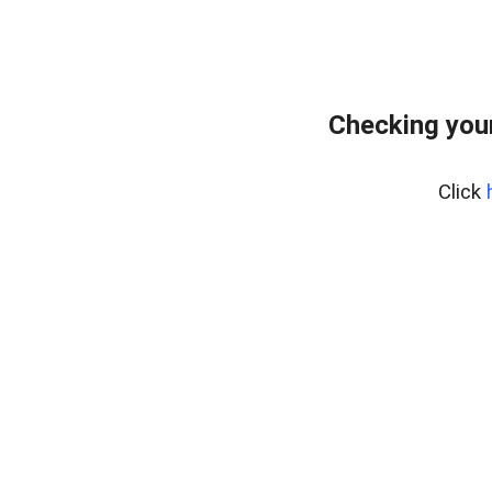
Checking you
Click