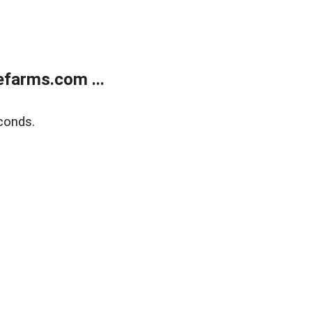
farms.com ...
conds.