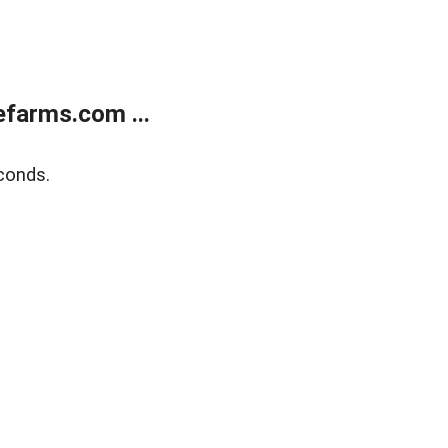
farms.com ...
conds.