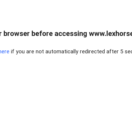
r browser before accessing www.lexhorse
here
if you are not automatically redirected after 5 se