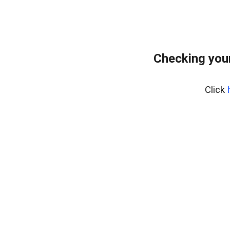
Checking you
Click