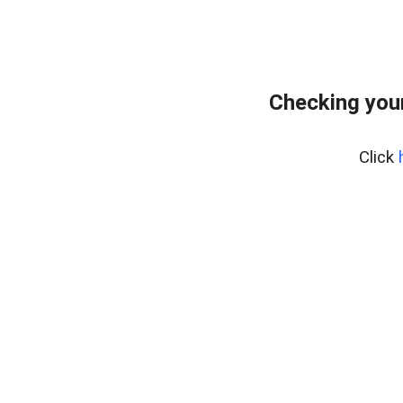
Checking you
Click