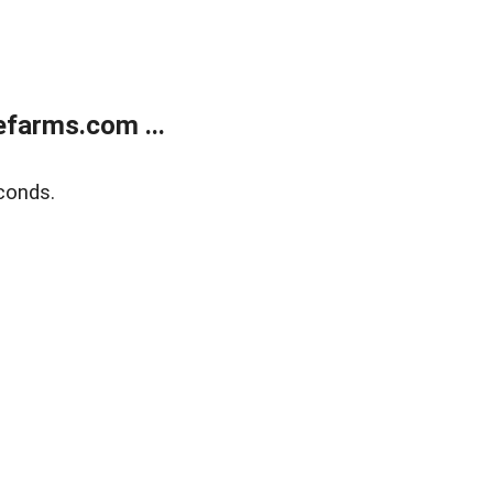
farms.com ...
conds.