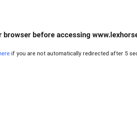
r browser before accessing www.lexhorse
here
if you are not automatically redirected after 5 se