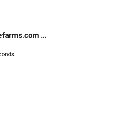
farms.com ...
conds.