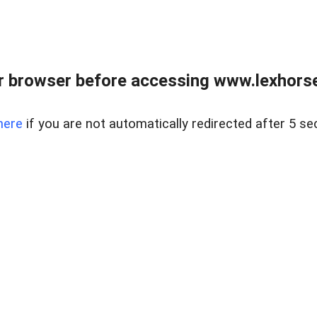
r browser before accessing www.lexhorse
here
if you are not automatically redirected after 5 se