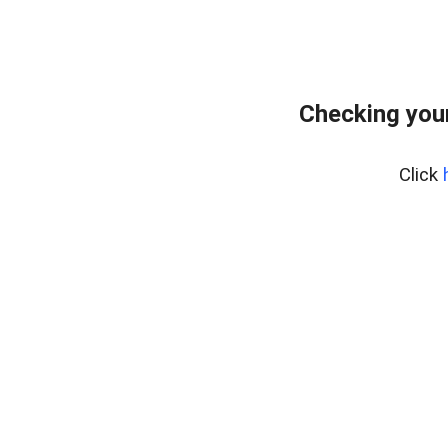
Checking you
Click