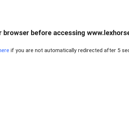
r browser before accessing www.lexhorse
here
if you are not automatically redirected after 5 se