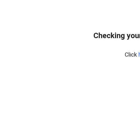
Checking you
Click