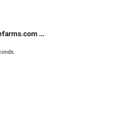
farms.com ...
conds.